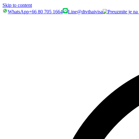
Skip to content
WhatsApp
+66 80 705 1664
Line
@dtvthaivisa