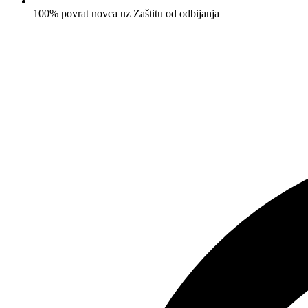
100% povrat novca uz Zaštitu od odbijanja