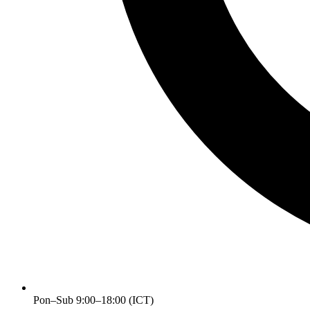
Pon–Sub 9:00–18:00 (ICT)