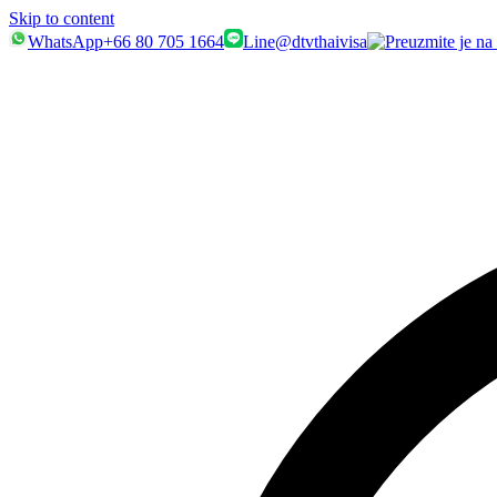
Skip to content
WhatsApp
+66 80 705 1664
Line
@dtvthaivisa