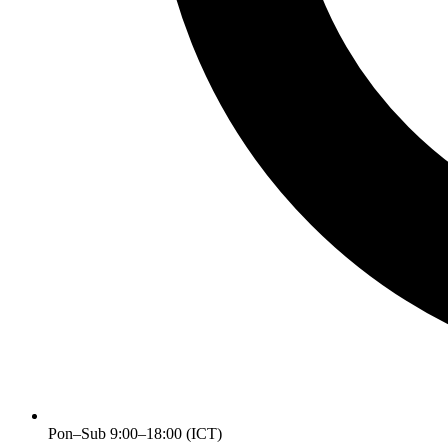
Pon–Sub 9:00–18:00 (ICT)