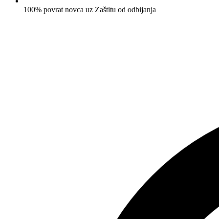
100% povrat novca uz Zaštitu od odbijanja