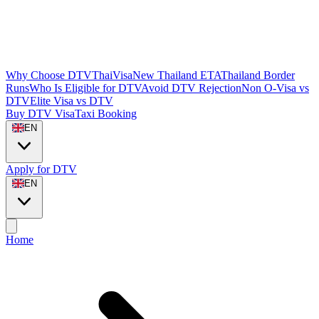
Why Choose DTVThaiVisa
New Thailand ETA
Thailand Border
Runs
Who Is Eligible for DTV
Avoid DTV Rejection
Non O-Visa vs
DTV
Elite Visa vs DTV
Buy DTV Visa
Taxi Booking
EN
Apply for DTV
EN
Home