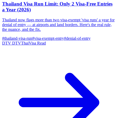
Thailand Visa Run Limit: Only 2 Visa-Free Entries
a Year (2026)
Thailand now flags more than two visa-exempt 'visa runs' a year for
denial of entry — at airports and land borders. Here's the real rule,
the nuance, and the fix.
#thailand-visa-run
#visa-exempt-entry
#denial-of-entry
DTV
DTVThaiVisa
Read