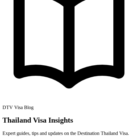
DTV Visa Blog
Thailand Visa Insights
Expert guides, tips and updates on the Destination Thailand Visa.