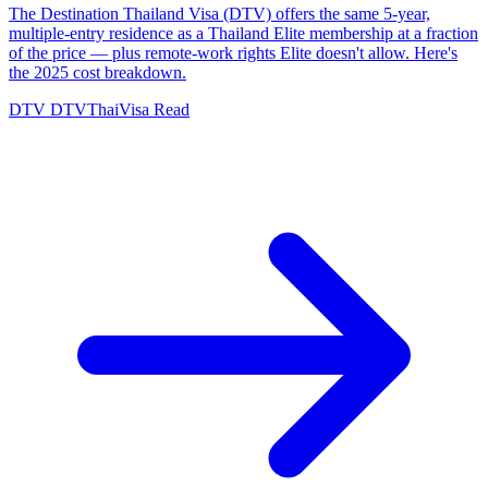
The Destination Thailand Visa (DTV) offers the same 5-year,
multiple-entry residence as a Thailand Elite membership at a fraction
of the price — plus remote-work rights Elite doesn't allow. Here's
the 2025 cost breakdown.
DTV
DTVThaiVisa
Read