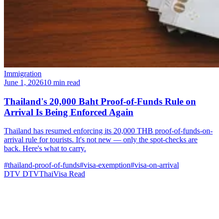
Immigration
June 1, 2026
10 min read
Thailand's 20,000 Baht Proof-of-Funds Rule on
Arrival Is Being Enforced Again
Thailand has resumed enforcing its 20,000 THB proof-of-funds-on-
arrival rule for tourists. It's not new — only the spot-checks are
back. Here's what to carry.
#thailand-proof-of-funds
#visa-exemption
#visa-on-arrival
DTV
DTVThaiVisa
Read