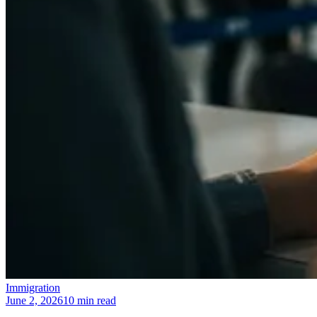
Immigration
June 2, 2026
10 min read