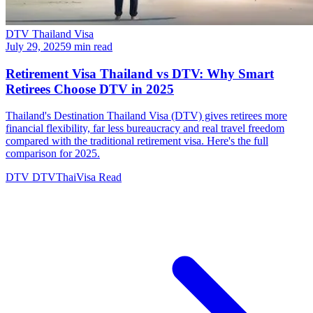
DTV Thailand Visa
July 29, 2025
9 min read
Retirement Visa Thailand vs DTV: Why Smart
Retirees Choose DTV in 2025
Thailand's Destination Thailand Visa (DTV) gives retirees more
financial flexibility, far less bureaucracy and real travel freedom
compared with the traditional retirement visa. Here's the full
comparison for 2025.
DTV
DTVThaiVisa
Read