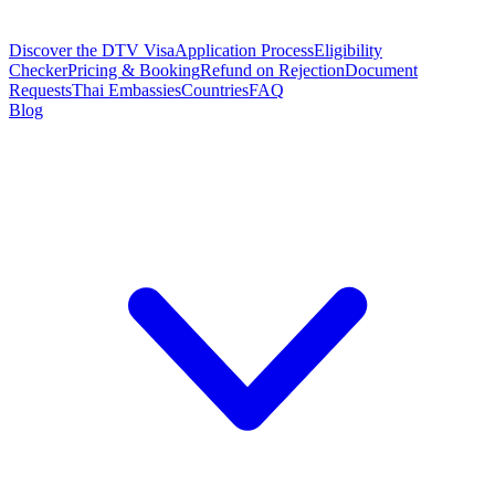
Discover the DTV Visa
Application Process
Eligibility
Checker
Pricing & Booking
Refund on Rejection
Document
Requests
Thai Embassies
Countries
FAQ
Blog