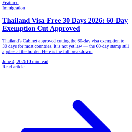
Featured
Immigration
Thailand Visa-Free 30 Days 2026: 60-Day
Exemption Cut Approved
Thailand's Cabinet approved cutting the 60-day visa exemption to
30 days for most countries. It is not yet law — the 60-day stamp still
applies at the border. Here is the full breakdown.
June 4, 2026
10 min read
Read article