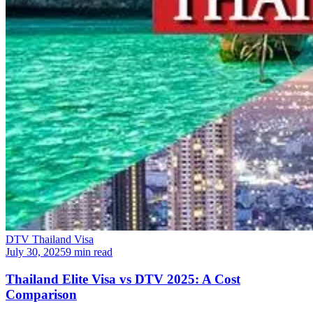
DTV Thailand Visa
July 30, 2025
9 min read
Thailand Elite Visa vs DTV 2025: A Cost
Comparison