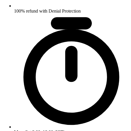
100% refund with Denial Protection