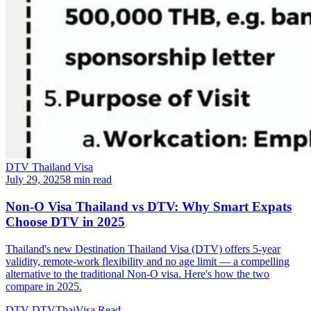
DTV Thailand Visa
July 29, 2025
8 min read
Non-O Visa Thailand vs DTV: Why Smart Expats
Choose DTV in 2025
Thailand's new Destination Thailand Visa (DTV) offers 5-year
validity, remote-work flexibility and no age limit — a compelling
alternative to the traditional Non-O visa. Here's how the two
compare in 2025.
DTV
DTVThaiVisa
Read