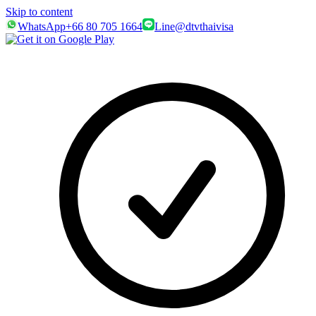
Skip to content
WhatsApp
+66 80 705 1664
Line
@dtvthaivisa