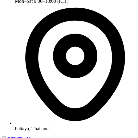
Mon–Sat 9:00–18:00 (ICT)
Pattaya, Thailand