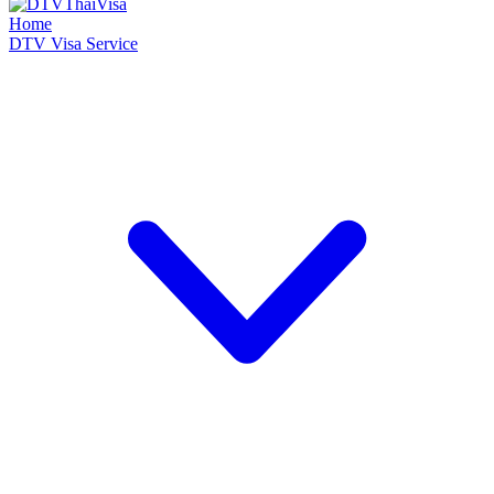
Home
DTV Visa Service