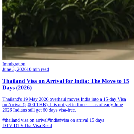
Immigration
June 3, 2026
10 min read
Thailand Visa on Arrival for India: The Move to 15
Days (2026)
Thailand's 19 May 2026 overhaul moves India into a 15-day Visa
on Arrival (2,000 THB). It is not yet in force — as of early June
2026 Indians still get 60 days visa-free.
#thailand visa on arrival
#india
#visa on arrival 15 days
DTV
DTVThaiVisa
Read